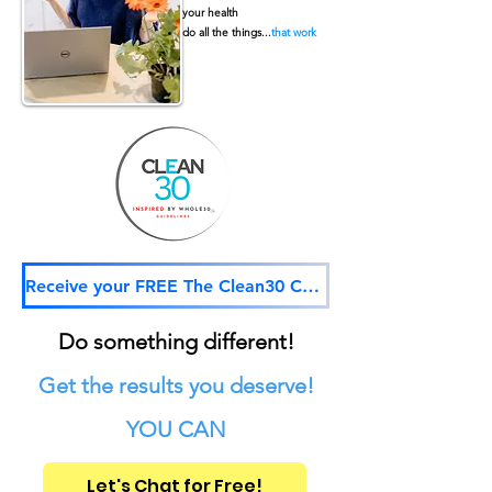
your health
do all the things...
that work
Receive your FREE The Clean30 Challenge
Do something different!
Get the results you deserve!
YOU CAN
Let's Chat for Free!