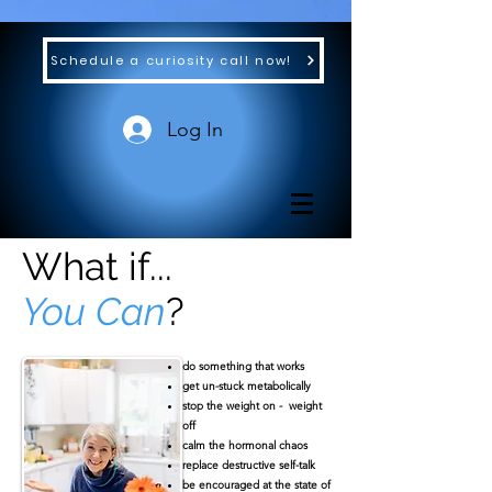
Schedule a curiosity call now!
Log In
What if...
You Can
?
​do something that works
get un-stuck metabolically
stop the weight on - weight
off
calm the hormonal chaos
replace destructive self-talk
be encouraged at the state of