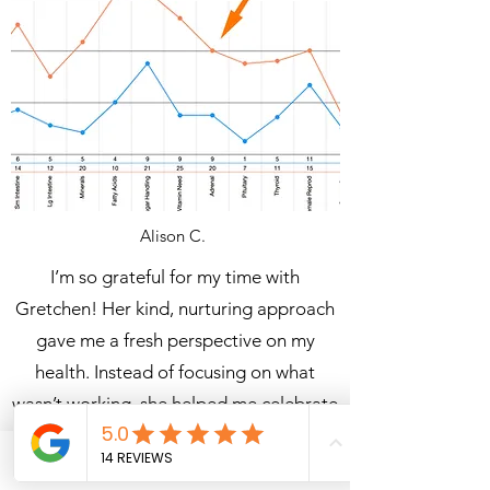
Alison C.
I’m so grateful for my time with
Gretchen! Her kind, nurturing approach
gave me a fresh perspective on my
health. Instead of focusing on what
wasn’t working, she helped me
celebrate
every win
. Thanks to my program, my
periods are regulated,
I no longer have
Phone
Email
Facebook