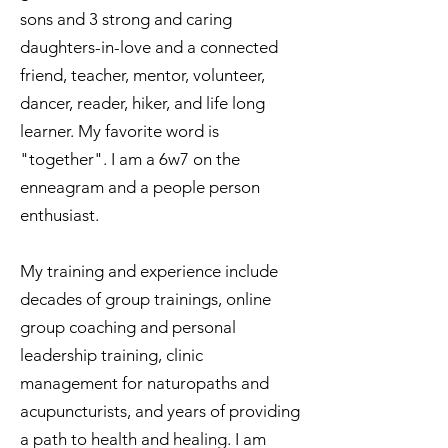
sons and 3 strong and caring
daughters-in-love and a connected
friend, teacher, mentor, volunteer,
dancer, reader, hiker, and life long
learner. My favorite word is
"together". I am a 6w7 on the
enneagram and a people person
enthusiast.
My training and experience include
decades of group trainings, online
group coaching and personal
leadership training, clinic
management for naturopaths and
acupuncturists, and years of providing
a path to health and healing. I am