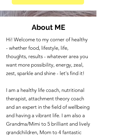
About ME
Hi! Welcome to my corner of healthy
- whether food, lifestyle, life,
thoughts, results - whatever area you
want more possibility, energy, zeal,
zest, sparkle and shine - let's find it!
I am a healthy life coach, nutritional
therapist, attachment theory coach
and an expert in the field of wellbeing
and having a vibrant life. I am also a
Grandma/Mimi to 5 brilliant and lively
grandchildren, Mom to 4 fantastic