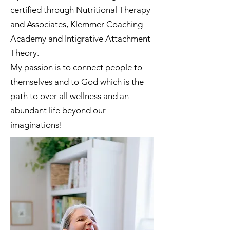
certified through Nutritional Therapy
and Associates, Klemmer Coaching
Academy and Intigrative Attachment
Theory.
My passion is to connect people to
themselves and to God which is the
path to over all wellness and an
abundant life beyond our
imaginations!