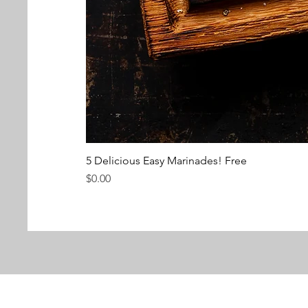
5 Delicious Easy Marinades! Free
Price
$0.00