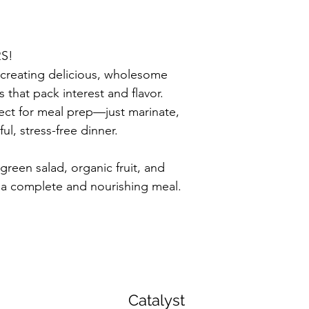
RS!
creating delicious, wholesome 
that pack interest and flavor. 
ect for meal prep—just marinate, 
ful, stress-free dinner.
 green salad, organic fruit, and 
 a complete and nourishing meal.
Catalyst