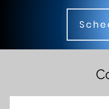
Sched
Co