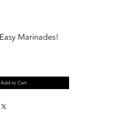
 Easy Marinades!
Add to Cart