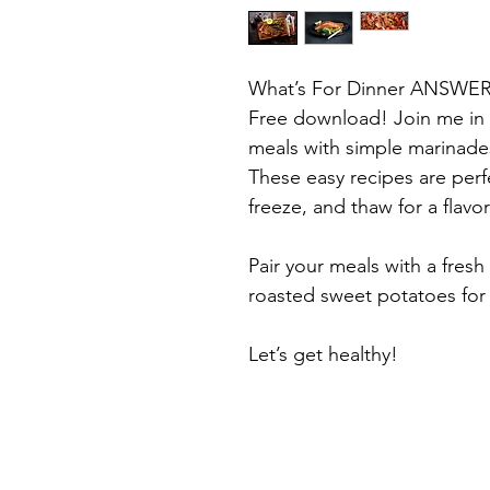
What’s For Dinner ANSWE
Free download! Join me in 
meals with simple marinades 
These easy recipes are perf
freeze, and thaw for a flavor
Pair your meals with a fresh
roasted sweet potatoes for
Let’s get healthy!