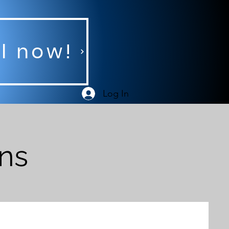
ll now!
Log In
ans