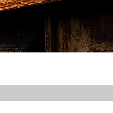
Quick View