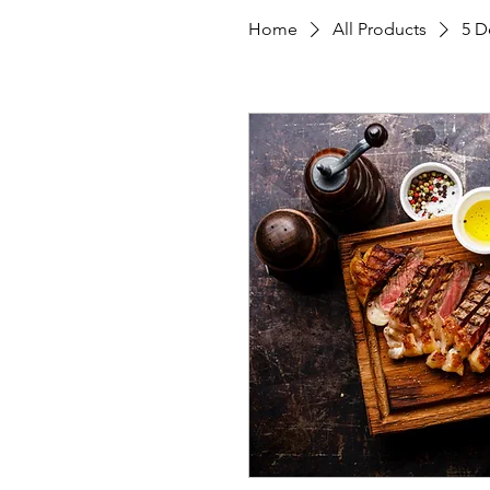
Home
All Products
5 D