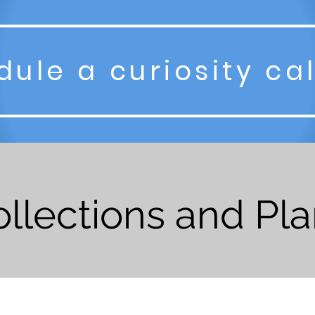
ule a curiosity ca
llections and Pl