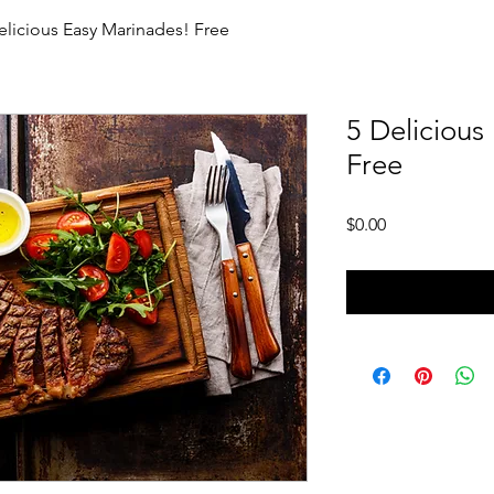
elicious Easy Marinades! Free
5 Delicious
Free
Price
$0.00